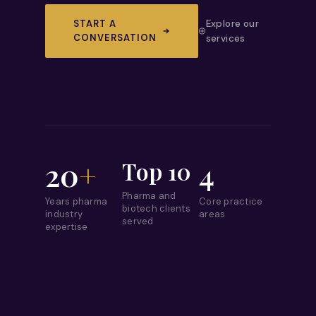
START A
Explore our
CONVERSATION
services
20
+
4
Top 10
Pharma and
Years pharma
Core practice
biotech clients
industry
areas
served
expertise