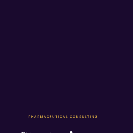
PHARMACEUTICAL CONSULTING