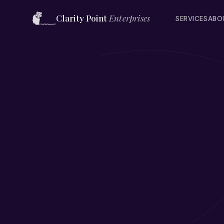
Clarity Point
Enterprises
SERVICES
ABO