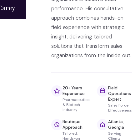
Carey
performance. His consultative
approach combines hands-on
field experience with strategic
insight, delivering tailored
solutions that transform sales
organizations from the inside out.
20+ Years
Field
Experience
Operations
Expert
Pharmaceutical
& Biotech
Sales Force
Industry
Effectiveness
Boutique
Atlanta,
Approach
Georgia
Tailored,
Serving
Hands-on
Clients