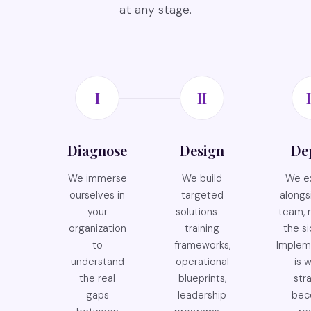
at any stage.
I
II
I
Diagnose
Design
De
We immerse
We build
We e
ourselves in
targeted
alongs
your
solutions —
team, 
organization
training
the si
to
frameworks,
Implem
understand
operational
is 
the real
blueprints,
str
gaps
leadership
bec