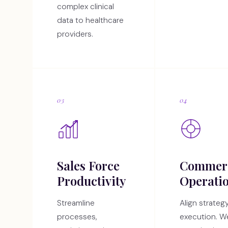
complex clinical
data to healthcare
providers.
03
04
Sales Force
Commerc
Productivity
Operati
Streamline
Align strateg
processes,
execution. W