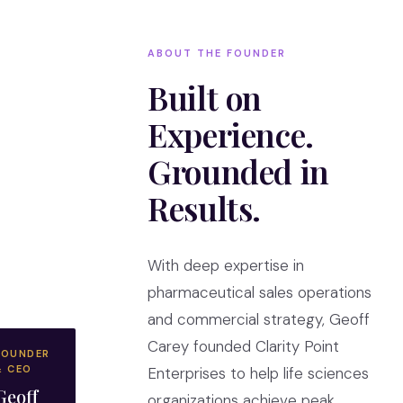
ABOUT THE FOUNDER
Built on
Experience.
Grounded in
Results.
With deep expertise in
pharmaceutical sales operations
and commercial strategy, Geoff
Carey founded Clarity Point
FOUNDER
& CEO
Enterprises to help life sciences
Geoff
organizations achieve peak