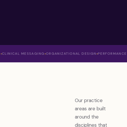
NICAL MESSAGING
ORGANIZATIONAL DESIGN
PERFORMANCE ANAL
Our practice
areas are built
around the
disciplines that