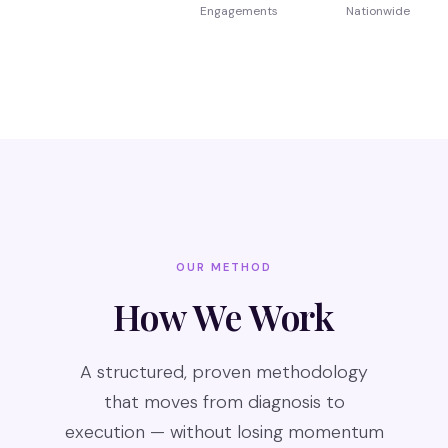
Engagements
Nationwide
OUR METHOD
How We Work
A structured, proven methodology
that moves from diagnosis to
execution — without losing momentum