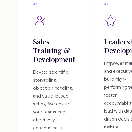
01
02
Sales
Leaders
Training &
Develop
Development
Empower ma
and executiv
Elevate scientific
build high-
storytelling,
performing t
objection handling,
foster
and value-based
accountabilit
selling. We ensure
lead with dat
your teams can
driven decis
effectively
making.
communicate