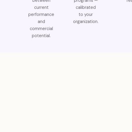
between
programs —
rea
current
calibrated
performance
to your
and
organization.
commercial
potential.
GET IN TOUCH
Let's Build