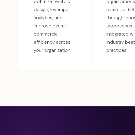
optimize territory
organizations
design, leverage
maximize ROI
analytics, and
through inno
improve overall
approaches
commercial
integrated wi
efficiency across
industry best
your organization.
practices.