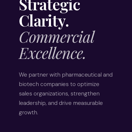
Strategic
Clarity.
Commercial
Excellence.
We partner with pharmaceutical and
biotech companies to optimize
sales organizations, strengthen
leadership, and drive measurable
growth.