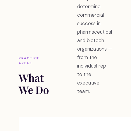
determine
commercial
success in
pharmaceutical
and biotech
organizations —
from the
PRACTICE
AREAS
individual rep
What
to the
executive
We Do
team.