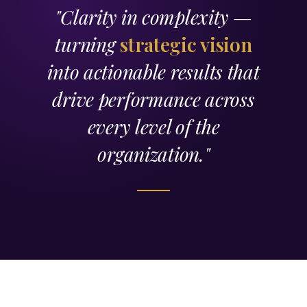
"Clarity in complexity —
turning
strategic vision
into actionable results that
drive performance across
every level of the
organization."